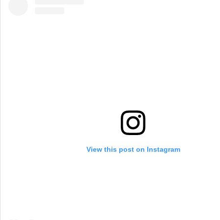
View this post on Instagram