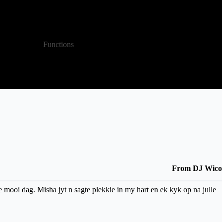
LET'S CHAT
Functions
About
From DJ Wico
e mooi dag. Misha jyt n sagte plekkie in my hart en ek kyk op na julle