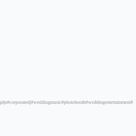
gdjs
#corporatedj
#weddingmusic
#photobooth
#weddingentertainment
#