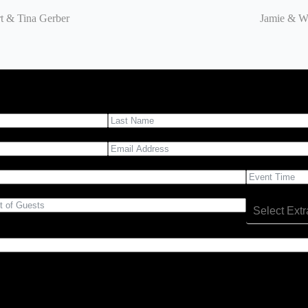
t & Tina Gerber
Jamie & We