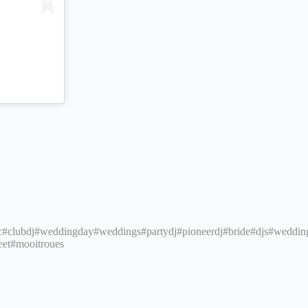
c
#clubdj
#weddingday
#weddings
#partydj
#pioneerdj
#bride
#djs
#weddin
eet
#mooitroues