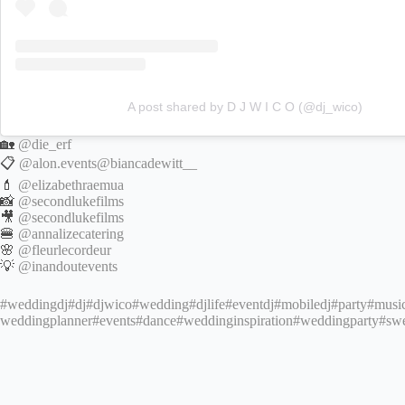
A post shared by D J W I C O (@dj_wico)
🏡
@die_erf
📋
@alon.events
@biancadewitt__
💄
@elizabethraemua
📸
@secondlukefilms
🎥
@secondlukefilms
🍔
@annalizecatering
🌸
@fleurlecordeur
💡
@inandoutevents
#weddingdj
#dj
#djwico
#wedding
#djlife
#eventdj
#mobiledj
#party
#musi
weddingplanner
#events
#dance
#weddinginspiration
#weddingparty
#sw