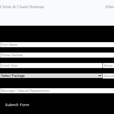
Christo & Chanté Hamman
Alber
Submit Form