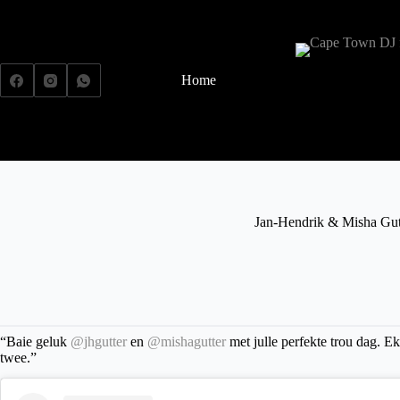
Home
Weddings
Jan-Hendrik & Misha Gut
“Baie geluk
@jhgutter
en
@mishagutter
met julle perfekte trou dag. E
twee.”