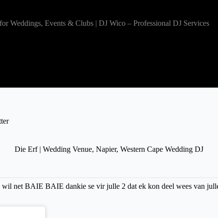
ter
Die Erf | Wedding Venue, Napier, Western Cape Wedding DJ
k wil net BAIE BAIE dankie se vir julle 2 dat ek kon deel wees van jull