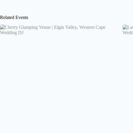
Related Events