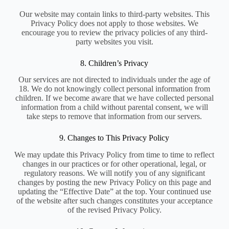
Our website may contain links to third-party websites. This
Privacy Policy does not apply to those websites. We
encourage you to review the privacy policies of any third-
party websites you visit.
8. Children’s Privacy
Our services are not directed to individuals under the age of
18. We do not knowingly collect personal information from
children. If we become aware that we have collected personal
information from a child without parental consent, we will
take steps to remove that information from our servers.
9. Changes to This Privacy Policy
We may update this Privacy Policy from time to time to reflect
changes in our practices or for other operational, legal, or
regulatory reasons. We will notify you of any significant
changes by posting the new Privacy Policy on this page and
updating the “Effective Date” at the top. Your continued use
of the website after such changes constitutes your acceptance
of the revised Privacy Policy.