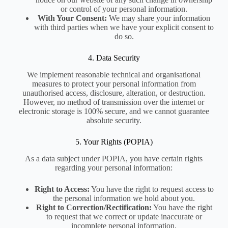
or control of your personal information.
With Your Consent:
We may share your information
with third parties when we have your explicit consent to
do so.
4. Data Security
We implement reasonable technical and organisational
measures to protect your personal information from
unauthorised access, disclosure, alteration, or destruction.
However, no method of transmission over the internet or
electronic storage is 100% secure, and we cannot guarantee
absolute security.
5. Your Rights (POPIA)
As a data subject under POPIA, you have certain rights
regarding your personal information:
Right to Access:
You have the right to request access to
the personal information we hold about you.
Right to Correction/Rectification:
You have the right
to request that we correct or update inaccurate or
incomplete personal information.