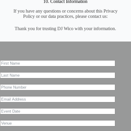
10. Contact Information
If you have any questions or concerns about this Privacy
Policy or our data practices, please contact us:
Thank you for trusting DJ Wico with your information.