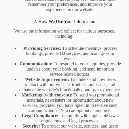
remember your preferences, and improve your
experience on our website.
2. How We Use Your Information
We use the information we collect for various purposes,
including:
Providing Services:
To schedule meetings, process
bookings, provide DJ services, and manage your
events.
Communication:
To respond to your inquiries, provide
updates about your booking, and send important
service-related notices.
Website Improvement:
To understand how users
interact with our website, troubleshoot issues, and
enhance the website’s functionality and user experience.
Marketing (with consent):
To send you promotional
materials, newsletters, or information about new
services, provided you have opted in to receive such
communications. You can opt out at any time.
Legal Compliance:
To comply with applicable laws,
regulations, and legal processes.
Security:
To protect our website, services, and users