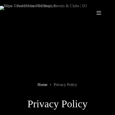
Home
Privacy Policy
Privacy Policy