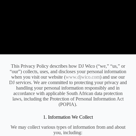
This Privacy Policy describes how DJ Wico (“we,” “us,” or
“our”) collects, uses, and discloses your personal information
when you visit our website (
www.djwico.com
) and use our
DJ services. We are committed to protecting your privacy and
handling your personal information responsibly and in
accordance with applicable South African data protection
laws, including the Protection of Personal Information Act
(POPIA).
1. Information We Collect
We may collect various types of information from and about
you, including: