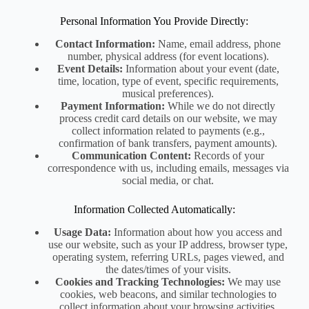
Personal Information You Provide Directly:
Contact Information:
Name, email address, phone
number, physical address (for event locations).
Event Details:
Information about your event (date,
time, location, type of event, specific requirements,
musical preferences).
Payment Information:
While we do not directly
process credit card details on our website, we may
collect information related to payments (e.g.,
confirmation of bank transfers, payment amounts).
Communication Content:
Records of your
correspondence with us, including emails, messages via
social media, or chat.
Information Collected Automatically:
Usage Data:
Information about how you access and
use our website, such as your IP address, browser type,
operating system, referring URLs, pages viewed, and
the dates/times of your visits.
Cookies and Tracking Technologies:
We may use
cookies, web beacons, and similar technologies to
collect information about your browsing activities,