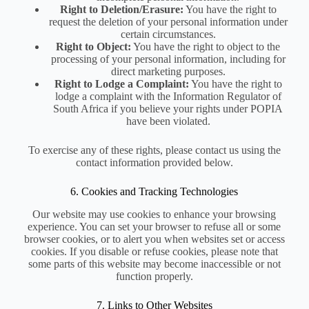
Right to Deletion/Erasure:
You have the right to
request the deletion of your personal information under
certain circumstances.
Right to Object:
You have the right to object to the
processing of your personal information, including for
direct marketing purposes.
Right to Lodge a Complaint:
You have the right to
lodge a complaint with the Information Regulator of
South Africa if you believe your rights under POPIA
have been violated.
To exercise any of these rights, please contact us using the
contact information provided below.
6. Cookies and Tracking Technologies
Our website may use cookies to enhance your browsing
experience. You can set your browser to refuse all or some
browser cookies, or to alert you when websites set or access
cookies. If you disable or refuse cookies, please note that
some parts of this website may become inaccessible or not
function properly.
7. Links to Other Websites