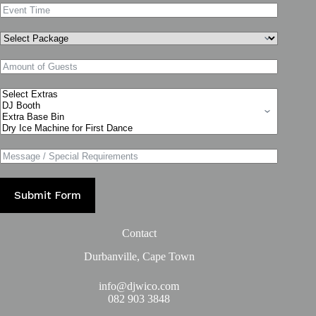
Submit Form
Contact
Durbanville, Cape Town
info@djwico.com
082 903 3848