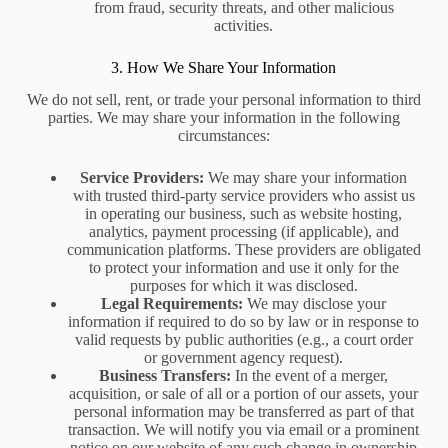
from fraud, security threats, and other malicious
activities.
3. How We Share Your Information
We do not sell, rent, or trade your personal information to third
parties. We may share your information in the following
circumstances:
Service Providers:
We may share your information
with trusted third-party service providers who assist us
in operating our business, such as website hosting,
analytics, payment processing (if applicable), and
communication platforms. These providers are obligated
to protect your information and use it only for the
purposes for which it was disclosed.
Legal Requirements:
We may disclose your
information if required to do so by law or in response to
valid requests by public authorities (e.g., a court order
or government agency request).
Business Transfers:
In the event of a merger,
acquisition, or sale of all or a portion of our assets, your
personal information may be transferred as part of that
transaction. We will notify you via email or a prominent
notice on our website of any such change in ownership